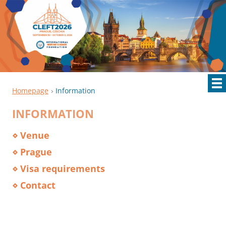
Homepage
Information
INFORMATION
⋄ Venue
⋄ Prague
⋄ Visa requirements
⋄ Contact