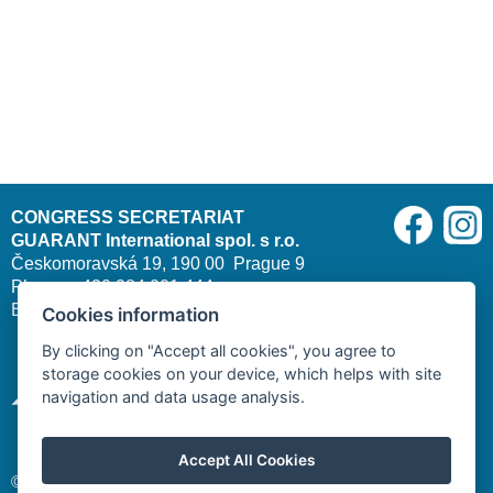
CONGRESS SECRETARIAT
GUARANT International spol. s r.o.
Českomoravská 19, 190 00 Prague 9
Phone: +420 284 001 444
E-mail:
cleft2026@guarant.cz
| Website:
www.guarant.cz
Cookies information
By clicking on "Accept all cookies", you agree to
storage cookies on your device, which helps with site
navigation and data usage analysis.
Accept All Cookies
© 2025–2026 GUARANT International spol. s r. o.