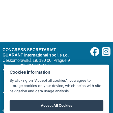
CONGRESS SECRETARIAT
GUARANT International spol. s r.o.
Českomoravská 19, 190 00 Prague 9
Phone: +420 284 001 444
E-mail:
cleft2026@guarant.cz
| Website:
www.guarant.cz
Cookies information
By clicking on "Accept all cookies", you agree to
storage cookies on your device, which helps with site
navigation and data usage analysis.
Accept All Cookies
© 2025–2026 GUARANT International spol. s r. o.