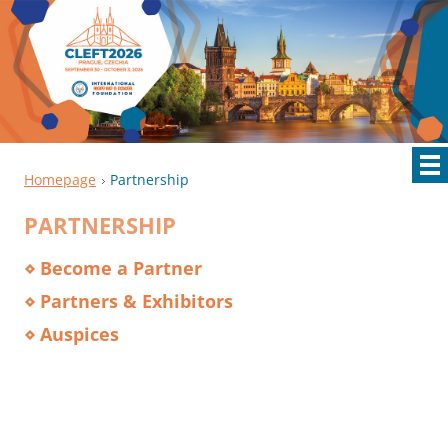
Homepage
Partnership
PARTNERSHIP
⋄ Become a Partner
⋄ Partners & Exhibitors
⋄ Auspices