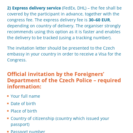
2)
Express delivery service
(FedEx, DHL) – the fee shall be
covered by the participant in advance, together with the
congress fee. The express delivery fee is
30–60 EUR
,
depending on country of delivery. The organiser strongly
recommends using this option as it is faster and enables
the delivery to be tracked (using a tracking number).
The invitation letter should be presented to the Czech
embassy in your country in order to receive a Visa for the
Congress.
Official invitation by the Foreigners’
Department of the Czech Police – required
information:
Your full name
Date of birth
Place of birth
Country of citizenship (country which issued your
passport)
Passport number