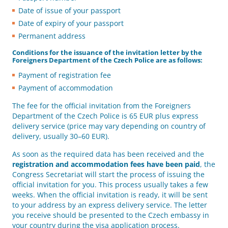
Date of issue of your passport
Date of expiry of your passport
Permanent address
Conditions for the issuance of the invitation letter by the
Foreigners Department of the Czech Police are as follows:
Payment of registration fee
Payment of accommodation
The fee for the official invitation from the Foreigners
Department of the Czech Police is 65 EUR plus express
delivery service (price may vary depending on country of
delivery, usually 30–60 EUR).
As soon as the required data has been received and the
registration and accommodation fees have been paid
, the
Congress Secretariat will start the process of issuing the
official invitation for you. This process usually takes a few
weeks. When the official invitation is ready, it will be sent
to your address by an express delivery service. The letter
you receive should be presented to the Czech embassy in
your country during the visa application process.