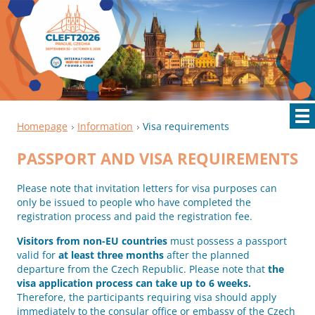
Homepage
Information
Visa requirements
PASSPORT AND VISA REQUIREMENTS
Please note that invitation letters for visa purposes can
only be issued to people who have completed the
registration process and paid the registration fee.
Visitors from non-EU countries
must possess a passport
valid for
at least three months
after the planned
departure from the Czech Republic. Please note that
the
visa application process can take up to 6 weeks.
Therefore, the participants requiring visa should apply
immediately to the consular office or embassy of the Czech