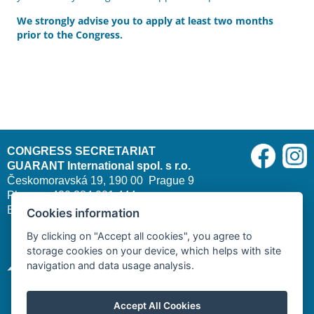
We strongly advise you to apply at least two months
prior to the Congress.
CONGRESS SECRETARIAT
GUARANT International spol. s r.o.
Českomoravská 19, 190 00 Prague 9
Phone: +420 284 001 444
E-mail:
cleft2026@guarant.cz
| Website:
www.guarant.cz
Cookies information
By clicking on "Accept all cookies", you agree to
storage cookies on your device, which helps with site
navigation and data usage analysis.
Accept All Cookies