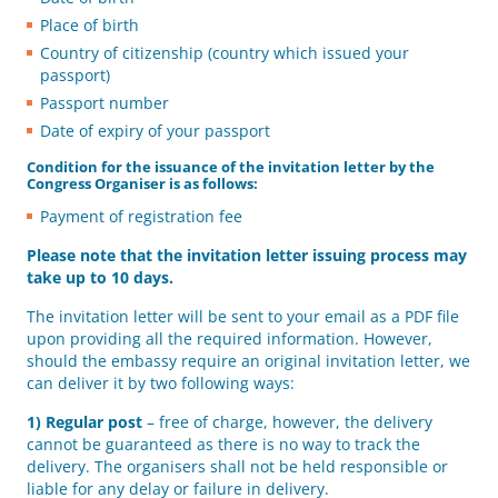
Place of birth
Country of citizenship (country which issued your
passport)
Passport number
Date of expiry of your passport
Condition for the issuance of the invitation letter by the
Congress Organiser is as follows:
Payment of registration fee
Please note that the invitation letter issuing process may
take up to 10 days.
The invitation letter will be sent to your email as a PDF file
upon providing all the required information. However,
should the embassy require an original invitation letter, we
can deliver it by two following ways:
1)
Regular post
– free of charge, however, the delivery
cannot be guaranteed as there is no way to track the
delivery. The organisers shall not be held responsible or
liable for any delay or failure in delivery.