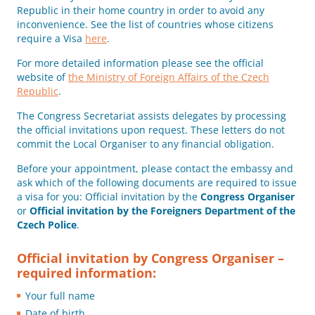
Republic in their home country in order to avoid any
inconvenience. See the list of countries whose citizens
require a Visa
here
.
For more detailed information please see the official
website of
the Ministry of Foreign Affairs of the Czech
Republic
.
The Congress Secretariat assists delegates by processing
the official invitations upon request. These letters do not
commit the Local Organiser to any financial obligation.
Before your appointment, please contact the embassy and
ask which of the following documents are required to issue
a visa for you: Official invitation by the
Congress Organiser
or
Official invitation by the Foreigners Department of the
Czech Police
.
Official invitation by Congress Organiser –
required information:
Your full name
Date of birth